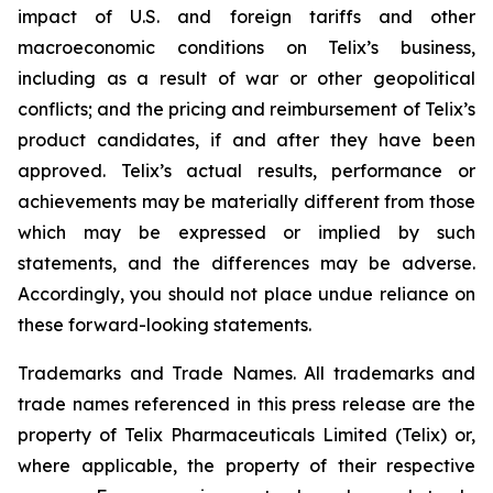
impact of U.S. and foreign tariffs and other
macroeconomic conditions on Telix’s business,
including as a result of war or other geopolitical
conflicts; and the pricing and reimbursement of Telix’s
product candidates, if and after they have been
approved. Telix’s actual results, performance or
achievements may be materially different from those
which may be expressed or implied by such
statements, and the differences may be adverse.
Accordingly, you should not place undue reliance on
these forward-looking statements.
Trademarks and Trade Names. All trademarks and
trade names referenced in this press release are the
property of Telix Pharmaceuticals Limited (Telix) or,
where applicable, the property of their respective