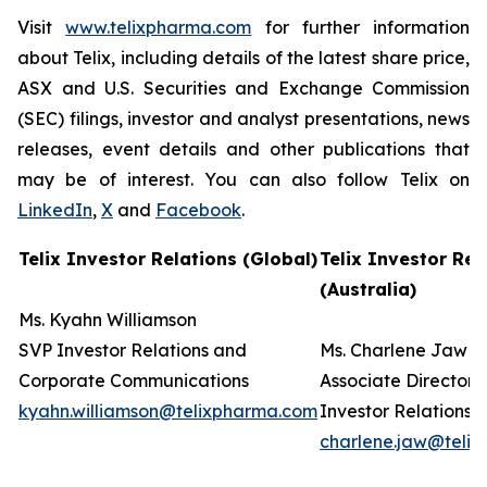
Visit
www.telixpharma.com
for further information
about Telix, including details of the latest share price,
ASX and U.S. Securities and Exchange Commission
(SEC) filings, investor and analyst presentations, news
releases, event details and other publications that
may be of interest. You can also follow Telix on
LinkedIn
,
X
and
Facebook
.
Telix Investor Relations (Global)
Telix Investor Rel
(Australia)
Ms. Kyahn Williamson
SVP Investor Relations and
Ms. Charlene Jaw
Corporate Communications
Associate Director
kyahn.williamson@telixpharma.com
Investor Relations
charlene.jaw@teli