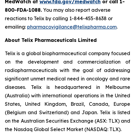
MedWatch at
www.fda.gov/medwatch
or call
1-
800-FDA-1088
.
You may also report adverse
reactions to Telix by calling 1-844-455-8638 or
emailing:
pharmacovigilance@telixpharma.com
.
About
Telix Pharmaceuticals Limited
Telix is a global biopharmaceutical company focused
on the development and commercialization of
radiopharmaceuticals with the goal of addressing
significant unmet medical need in oncology and rare
diseases. Telix is headquartered in Melbourne
(Australia) with international operations in the United
States, United Kingdom, Brazil, Canada, Europe
(Belgium and Switzerland) and Japan. Telix is listed
on the Australian Securities Exchange (ASX: TLX) and
the Nasdaq Global Select Market (NASDAQ: TLX).