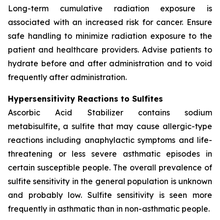
Long-term cumulative radiation exposure is
associated with an increased risk for cancer. Ensure
safe handling to minimize radiation exposure to the
patient and healthcare providers. Advise patients to
hydrate before and after administration and to void
frequently after administration.
Hypersensitivity Reactions to Sulfites
Ascorbic Acid Stabilizer contains sodium
metabisulfite, a sulfite that may cause allergic-type
reactions including anaphylactic symptoms and life-
threatening or less severe asthmatic episodes in
certain susceptible people. The overall prevalence of
sulfite sensitivity in the general population is unknown
and probably low. Sulfite sensitivity is seen more
frequently in asthmatic than in non-asthmatic people.