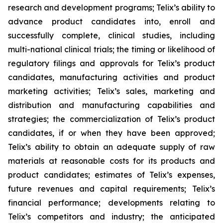
research and development programs; Telix’s ability to
advance product candidates into, enroll and
successfully complete, clinical studies, including
multi-national clinical trials; the timing or likelihood of
regulatory filings and approvals for Telix’s product
candidates, manufacturing activities and product
marketing activities; Telix’s sales, marketing and
distribution and manufacturing capabilities and
strategies; the commercialization of Telix’s product
candidates, if or when they have been approved;
Telix’s ability to obtain an adequate supply of raw
materials at reasonable costs for its products and
product candidates; estimates of Telix’s expenses,
future revenues and capital requirements; Telix’s
financial performance; developments relating to
Telix’s competitors and industry; the anticipated