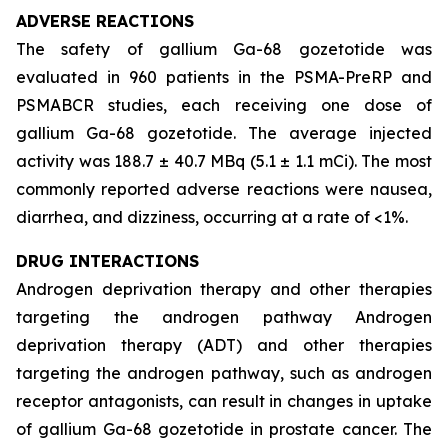
ADVERSE REACTIONS
The safety of gallium Ga-68 gozetotide was
evaluated in 960 patients in the PSMA-PreRP and
PSMABCR studies, each receiving one dose of
gallium Ga-68 gozetotide. The average injected
activity was 188.7 ± 40.7 MBq (5.1 ± 1.1 mCi). The most
commonly reported adverse reactions were nausea,
diarrhea, and dizziness, occurring at a rate of <1%.
DRUG INTERACTIONS
Androgen deprivation therapy and other therapies
targeting the androgen pathway Androgen
deprivation therapy (ADT) and other therapies
targeting the androgen pathway, such as androgen
receptor antagonists, can result in changes in uptake
of gallium Ga-68 gozetotide in prostate cancer. The