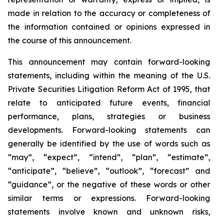
made in relation to the accuracy or completeness of
the information contained or opinions expressed in
the course of this announcement.
This announcement may contain forward-looking
statements, including within the meaning of the U.S.
Private Securities Litigation Reform Act of 1995, that
relate to anticipated future events, financial
performance, plans, strategies or business
developments. Forward-looking statements can
generally be identified by the use of words such as
“may”, “expect”, “intend”, “plan”, “estimate”,
“anticipate”, “believe”, “outlook”, “forecast” and
“guidance”, or the negative of these words or other
similar terms or expressions. Forward-looking
statements involve known and unknown risks,