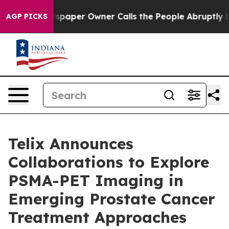
wspaper Owner Calls the People Abruptly Laid off “S
AGP PICKS
Telix Announces
Collaborations to Explore
PSMA-PET Imaging in
Emerging Prostate Cancer
Treatment Approaches