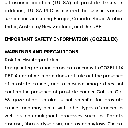
ultrasound ablation (TULSA) of prostate tissue. In
addition, TULSA-PRO is cleared for use in various
jurisdictions including Europe, Canada, Saudi Arabia,
India, Australia/New Zealand, and the UAE.
IMPORTANT SAFETY INFORMATION (GOZELLIX)
WARNINGS AND PRECAUTIONS
Risk for Misinterpretation
Image interpretation errors can occur with GOZELLIX
PET. A negative image does not rule out the presence
of prostate cancer, and a positive image does not
confirm the presence of prostate cancer. Gallium Ga-
68 gozetotide uptake is not specific for prostate
cancer and may occur with other types of cancer as
well as non-malignant processes such as Paget’s
disease, fibrous dysplasia, and osteophytosis. Clinical