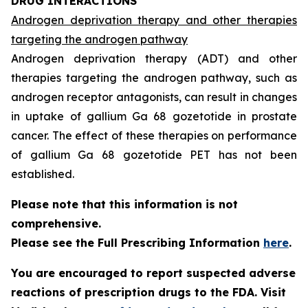
DRUG INTERACTIONS
Androgen deprivation therapy and other therapies
targeting the androgen pathway
Androgen deprivation therapy (ADT) and other
therapies targeting the androgen pathway, such as
androgen receptor antagonists, can result in changes
in uptake of gallium Ga 68 gozetotide in prostate
cancer. The effect of these therapies on performance
of gallium Ga 68 gozetotide PET has not been
established.
Please note that this information is not
comprehensive.
Please see the Full Prescribing Information
here
.
You are encouraged to report suspected adverse
reactions of prescription drugs to the FDA. Visit