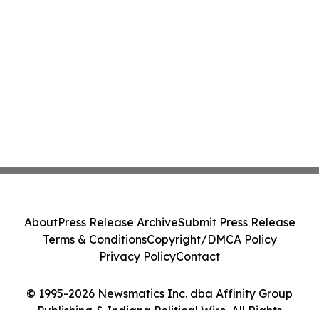
About
Press Release Archive
Submit Press Release
Terms & Conditions
Copyright/DMCA Policy
Privacy Policy
Contact
© 1995-2026 Newsmatics Inc. dba Affinity Group
Publishing & Indiana Political Wire. All Rights