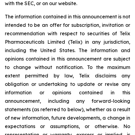
with the SEC, or on our website.
The information contained in this announcement is not
intended to be an offer for subscription, invitation or
recommendation with respect to securities of Telix
Pharmaceuticals Limited (Telix) in any jurisdiction,
including the United States. The information and
opinions contained in this announcement are subject
to change without notification. To the maximum
extent permitted by law, Telix disclaims any
obligation or undertaking to update or revise any
information or opinions contained in this
announcement, including any forward-looking
statements (as referred to below), whether as a result
of new information, future developments, a change in
expectations or assumptions, or otherwise. No
representation or warranty, express or implied, is