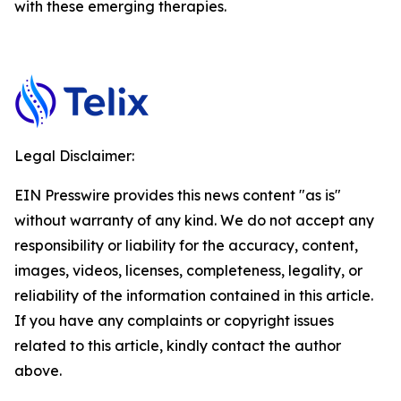
with these emerging therapies.
Legal Disclaimer:
EIN Presswire provides this news content "as is"
without warranty of any kind. We do not accept any
responsibility or liability for the accuracy, content,
images, videos, licenses, completeness, legality, or
reliability of the information contained in this article.
If you have any complaints or copyright issues
related to this article, kindly contact the author
above.