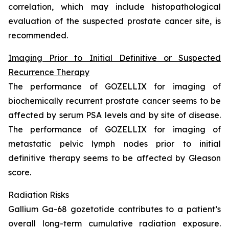
correlation, which may include histopathological
evaluation of the suspected prostate cancer site, is
recommended.
Imaging Prior to Initial Definitive or Suspected
Recurrence Therapy
The performance of GOZELLIX for imaging of
biochemically recurrent prostate cancer seems to be
affected by serum PSA levels and by site of disease.
The performance of GOZELLIX for imaging of
metastatic pelvic lymph nodes prior to initial
definitive therapy seems to be affected by Gleason
score.
Radiation Risks
Gallium Ga-68 gozetotide contributes to a patient’s
overall long-term cumulative radiation exposure.