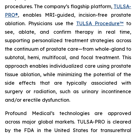
procedures. The company’s flagship platform,
TULSA-
PRO®
, enables MRI-guided, incision-free prostate
ablation. Physicians use the
TULSA Procedure™
to
see, ablate, and confirm therapy in real time,
supporting personalized treatment strategies across
the continuum of prostate care—from whole-gland to
subtotal, hemi, multifocal, and focal treatment. This
approach enables individualized care using prostate
tissue ablation, while minimizing the potential of the
side effects that are typically associated with
surgery or radiation, such as urinary incontinence
and/or erectile dysfunction.
Profound Medical’s technologies are approved
across major global markets. TULSA-PRO is cleared
by the FDA in the United States for transurethral