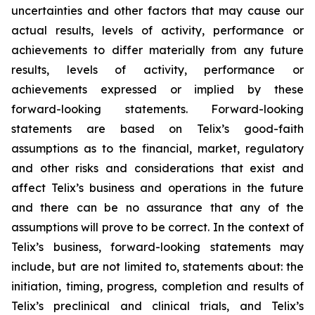
uncertainties and other factors that may cause our
actual results, levels of activity, performance or
achievements to differ materially from any future
results, levels of activity, performance or
achievements expressed or implied by these
forward-looking statements. Forward-looking
statements are based on Telix’s good-faith
assumptions as to the financial, market, regulatory
and other risks and considerations that exist and
affect Telix’s business and operations in the future
and there can be no assurance that any of the
assumptions will prove to be correct. In the context of
Telix’s business, forward-looking statements may
include, but are not limited to, statements about: the
initiation, timing, progress, completion and results of
Telix’s preclinical and clinical trials, and Telix’s