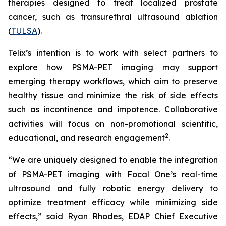
therapies designed to treat localized prostate
cancer, such as transurethral ultrasound ablation
(
TULSA
).
Telix’s intention is to work with select partners to
explore how PSMA-PET imaging may support
emerging therapy workflows, which aim to preserve
healthy tissue and minimize the risk of side effects
such as incontinence and impotence. Collaborative
activities will focus on non-promotional scientific,
2
educational, and research engagement
.
“We are uniquely designed to enable the integration
of PSMA-PET imaging with Focal One’s real-time
ultrasound and fully robotic energy delivery to
optimize treatment efficacy while minimizing side
effects,” said Ryan Rhodes, EDAP Chief Executive