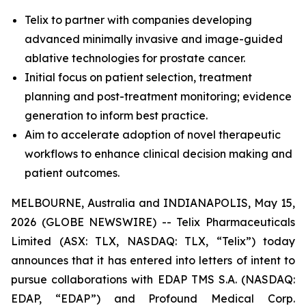
Telix to partner with companies developing
advanced minimally invasive and image-guided
ablative technologies for prostate cancer.
Initial focus on patient selection, treatment
planning and post-treatment monitoring; evidence
generation to inform best practice.
Aim to accelerate adoption of novel therapeutic
workflows to enhance clinical decision making and
patient outcomes.
MELBOURNE, Australia and INDIANAPOLIS, May 15,
2026 (GLOBE NEWSWIRE) -- Telix Pharmaceuticals
Limited (ASX: TLX, NASDAQ: TLX, “Telix”) today
announces that it has entered into letters of intent to
pursue collaborations with EDAP TMS S.A. (NASDAQ:
EDAP, “EDAP”) and Profound Medical Corp.