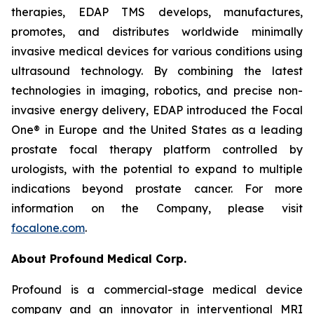
therapies, EDAP TMS develops, manufactures,
promotes, and distributes worldwide minimally
invasive medical devices for various conditions using
ultrasound technology. By combining the latest
technologies in imaging, robotics, and precise non-
invasive energy delivery, EDAP introduced the Focal
One® in Europe and the United States as a leading
prostate focal therapy platform controlled by
urologists, with the potential to expand to multiple
indications beyond prostate cancer. For more
information on the Company, please visit
focalone.com
.
About Profound Medical Corp.
Profound is a commercial-stage medical device
company and an innovator in interventional MRI