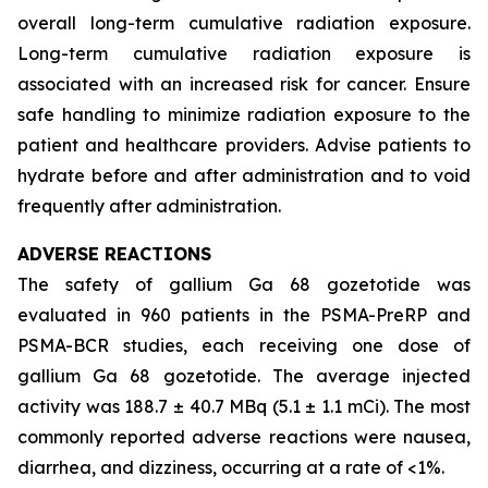
overall long-term cumulative radiation exposure.
Long-term cumulative radiation exposure is
associated with an increased risk for cancer. Ensure
safe handling to minimize radiation exposure to the
patient and healthcare providers. Advise patients to
hydrate before and after administration and to void
frequently after administration.
ADVERSE REACTIONS
The safety of gallium Ga 68 gozetotide was
evaluated in 960 patients in the PSMA-PreRP and
PSMA-BCR studies, each receiving one dose of
gallium Ga 68 gozetotide. The average injected
activity was 188.7 ± 40.7 MBq (5.1 ± 1.1 mCi). The most
commonly reported adverse reactions were nausea,
diarrhea, and dizziness, occurring at a rate of <1%.