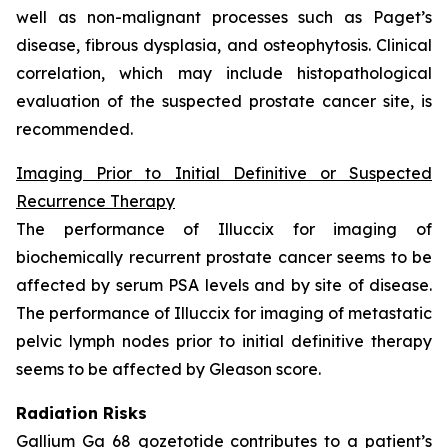
well as non-malignant processes such as Paget’s
disease, fibrous dysplasia, and osteophytosis. Clinical
correlation, which may include histopathological
evaluation of the suspected prostate cancer site, is
recommended.
Imaging Prior to Initial Definitive or Suspected
Recurrence Therapy
The performance of Illuccix for imaging of
biochemically recurrent prostate cancer seems to be
affected by serum PSA levels and by site of disease.
The performance of Illuccix for imaging of metastatic
pelvic lymph nodes prior to initial definitive therapy
seems to be affected by Gleason score.
Radiation Risks
Gallium Ga 68 gozetotide contributes to a patient’s