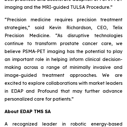
imaging and the MRI-guided TULSA Procedure.”
“Precision medicine requires precision treatment
strategies,” said Kevin Richardson, CEO, Telix
Precision Medicine. “As disruptive technologies
continue to transform prostate cancer care, we
believe PSMA-PET imaging has the potential to play
an important role in helping inform clinical decision-
making across a range of minimally invasive and
image-guided treatment approaches. We are
excited to explore collaborations with market leaders
in EDAP and Profound that may further advance
personalized care for patients.”
About EDAP TMS SA
A recognized leader in robotic energy-based