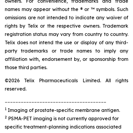
owners. For convenience, trademarks and trade
names may appear without the ® or ™ symbols. Such
omissions are not intended to indicate any waiver of
rights by Telix or the respective owners. Trademark
registration status may vary from country to country.
Telix does not intend the use or display of any third-
party trademarks or trade names to imply any
affiliation with, endorsement by, or sponsorship from
those third parties.
©2026 Telix Pharmaceuticals Limited. All rights
reserved.
______________________________________
1
Imaging of prostate-specific membrane antigen.
2
PSMA-PET imaging is not currently approved for
specific treatment-planning indications associated