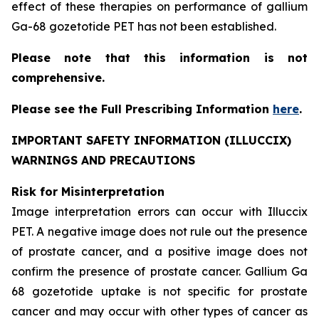
effect of these therapies on performance of gallium
Ga-68 gozetotide PET has not been established.
Please note that this information is not
comprehensive.
Please see the Full Prescribing Information
here
.
IMPORTANT SAFETY INFORMATION (ILLUCCIX)
WARNINGS AND PRECAUTIONS
Risk for Misinterpretation
Image interpretation errors can occur with Illuccix
PET. A negative image does not rule out the presence
of prostate cancer, and a positive image does not
confirm the presence of prostate cancer. Gallium Ga
68 gozetotide uptake is not specific for prostate
cancer and may occur with other types of cancer as