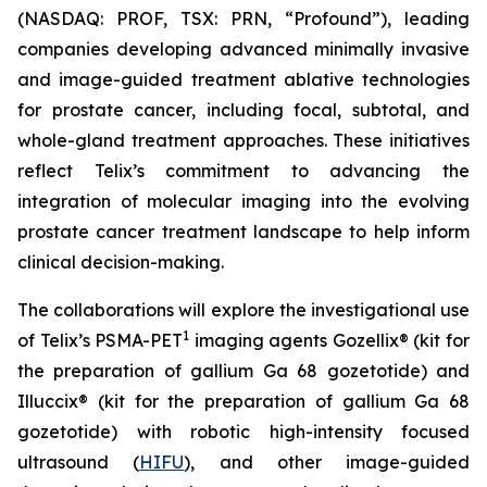
(NASDAQ: PROF, TSX: PRN, “Profound”), leading
companies developing advanced minimally invasive
and image-guided treatment ablative technologies
for prostate cancer, including focal, subtotal, and
whole-gland treatment approaches. These initiatives
reflect Telix’s commitment to advancing the
integration of molecular imaging into the evolving
prostate cancer treatment landscape to help inform
clinical decision-making.
The collaborations will explore the investigational use
1
of Telix’s PSMA-PET
imaging agents Gozellix® (kit for
the preparation of gallium Ga 68 gozetotide) and
Illuccix® (kit for the preparation of gallium Ga 68
gozetotide) with robotic high-intensity focused
ultrasound (
HIFU
), and other image-guided