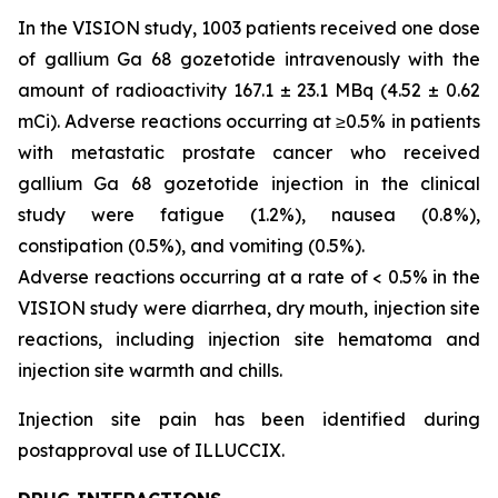
In the VISION study, 1003 patients received one dose
of gallium Ga 68 gozetotide intravenously with the
amount of radioactivity 167.1 ± 23.1 MBq (4.52 ± 0.62
mCi). Adverse reactions occurring at ≥0.5% in patients
with metastatic prostate cancer who received
gallium Ga 68 gozetotide injection in the clinical
study were fatigue (1.2%), nausea (0.8%),
constipation (0.5%), and vomiting (0.5%).
Adverse reactions occurring at a rate of < 0.5% in the
VISION study were diarrhea, dry mouth, injection site
reactions, including injection site hematoma and
injection site warmth and chills.
Injection site pain has been identified during
postapproval use of ILLUCCIX.