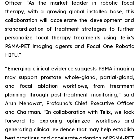
Officer. “As the market leader in robotic focal
therapy, with a growing global installed base, this
collaboration will accelerate the development and
standardization of treatment strategies to further
personalize focal therapy treatments using Telix’s
PSMA-PET imaging agents and Focal One Robotic
HIFU.”
“Emerging clinical evidence suggests PSMA imaging
may support prostate whole-gland, partial-gland,
and focal ablation workflows, from treatment
planning through post-treatment monitoring,” said
Arun Menawat, Profound’s Chief Executive Officer
and Chairman. “In collaboration with Telix, we look
forward to exploring optimized workflows and
generating clinical evidence that may help establish
best practices and accelerate adoption of PSMA-PET