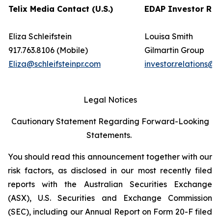
Telix Media Contact (U.S.)
EDAP Investor Rel
Eliza Schleifstein
Louisa Smith
917.763.8106 (Mobile)
Gilmartin Group
Eliza@schleifsteinpr.com
investor.relations@
Legal Notices
Cautionary Statement Regarding Forward-Looking
Statements.
You should read this announcement together with our
risk factors, as disclosed in our most recently filed
reports with the Australian Securities Exchange
(ASX), U.S. Securities and Exchange Commission
(SEC), including our Annual Report on Form 20-F filed