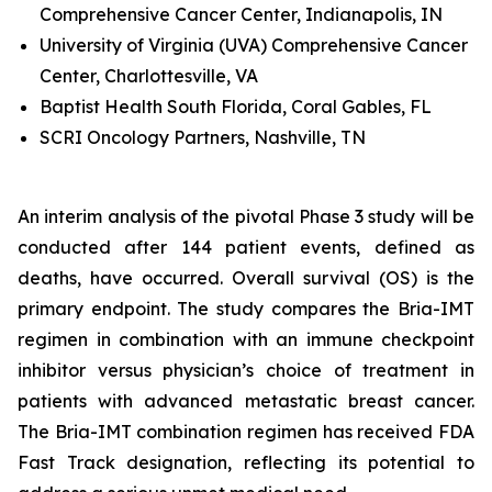
Comprehensive Cancer Center, Indianapolis, IN
University of Virginia (UVA) Comprehensive Cancer
Center, Charlottesville, VA
Baptist Health South Florida, Coral Gables, FL
SCRI Oncology Partners, Nashville, TN
An interim analysis of the pivotal Phase 3 study will be
conducted after 144 patient events, defined as
deaths, have occurred. Overall survival (OS) is the
primary endpoint. The study compares the Bria-IMT
regimen in combination with an immune checkpoint
inhibitor versus physician’s choice of treatment in
patients with advanced metastatic breast cancer.
The Bria-IMT combination regimen has received FDA
Fast Track designation, reflecting its potential to