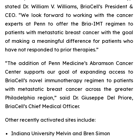
stated Dr. William V. Williams, BriaCell’s President &
CEO. “We look forward to working with the cancer
experts at Penn to offer the Bria-IMT regimen to
patients with metastatic breast cancer with the goal
of making a meaningful difference for patients who
have not responded to prior therapies.”
“The addition of Penn Medicine’s Abramson Cancer
Center supports our goal of expanding access to
BriaCell’s novel immunotherapy regimen to patients
with metastatic breast cancer across the greater
Philadelphia region,” said Dr. Giuseppe Del Priore,
BriaCell’s Chief Medical Officer.
Other recently activated sites include:
Indiana University Melvin and Bren Simon