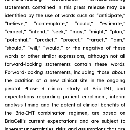
statements contained in this press release may be
identified by the use of words such as “anticipate,”
“believe,” “contemplate,” “could,” “estimate,”
“expect,” “intend,” “seek,” “may,” “might,” “plan,”
“potential,” “predict,” “project,” “target,” “aim,”
“should,” “will,” “would,” or the negative of these
words or other similar expressions, although not all
forward-looking statements contain these words.
Forward-looking statements, including those about
the addition of a new clinical site in the ongoing
pivotal Phase 3 clinical study of Bria‑IMT, and
expectations regarding patient enrollment, interim
analysis timing and the potential clinical benefits of
the Bria‑IMT combination regimen, are based on
BriaCell’s current expectations and are subject to
inherent uncertainties, risks, and assumptions that are