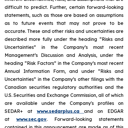
difficult to predict. Further, certain forward-looking
statements, such as those are based on assumptions
as to future events that may not prove to be
accurate. These and other risks and uncertainties are
described more fully under the heading “Risks and
Uncertainties” in the Company’s most recent
Management’s Discussion and Analysis, under the
heading “Risk Factors” in the Company’s most recent
Annual Information Form, and under “Risks and
Uncertainties” in the Company’s other filings with the
Canadian securities regulatory authorities and the
U.S. Securities and Exchange Commission, all of which
are available under the Company's profiles on
SEDAR+ at
www.sedarplus.ca
and on EDGAR
at
www.sec.gov
. Forward-looking statements
contained in this announcement are made as of this