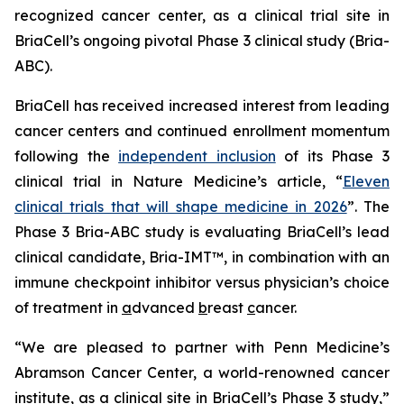
recognized cancer center, as a clinical trial site in
BriaCell’s ongoing pivotal Phase 3 clinical study (Bria-
ABC).
BriaCell has received increased interest from leading
cancer centers and continued enrollment momentum
following the
independent inclusion
of its Phase 3
clinical trial in
Nature Medicine’s
article, “
Eleven
clinical trials that will shape medicine in 2026
”. The
Phase 3 Bria-ABC study is evaluating BriaCell’s lead
clinical candidate, Bria-IMT™, in combination with an
immune checkpoint inhibitor versus physician’s choice
of treatment in
a
dvanced
b
reast
c
ancer.
“We are pleased to partner with Penn Medicine’s
Abramson Cancer Center, a world-renowned cancer
institute, as a clinical site in BriaCell’s Phase 3 study,”