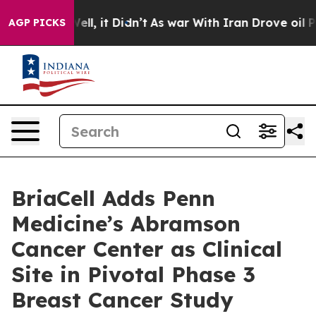
0%. Well, it Didn’t
As war With Iran Drove oil Prices
AGP PICKS
BriaCell Adds Penn
Medicine’s Abramson
Cancer Center as Clinical
Site in Pivotal Phase 3
Breast Cancer Study