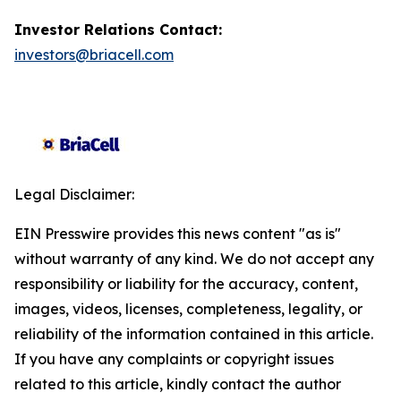
Investor Relations Contact:
investors@briacell.com
Legal Disclaimer:
EIN Presswire provides this news content "as is"
without warranty of any kind. We do not accept any
responsibility or liability for the accuracy, content,
images, videos, licenses, completeness, legality, or
reliability of the information contained in this article.
If you have any complaints or copyright issues
related to this article, kindly contact the author