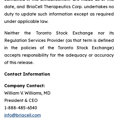
date, and BriaCell Therapeutics Corp. undertakes no
duty to update such information except as required
under applicable law.
Neither the Toronto Stock Exchange nor its
Regulation Services Provider (as that term is defined
in the policies of the Toronto Stock Exchange)
accepts responsibility for the adequacy or accuracy
of this release.
Contact Information
Company Contact:
William V. Williams, MD
President & CEO
1-888-485-6340
info@briacell.com