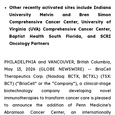
Other recently activated sites include Indiana
University Melvin and Bren Simon
Comprehensive Cancer Center, University of
Virginia (UVA) Comprehensive Cancer Center,
Baptist Health South Florida, and SCRI
Oncology Partners
PHILADELPHIA and VANCOUVER, British Columbia,
May 13, 2026 (GLOBE NEWSWIRE) -- BriaCell
Therapeutics Corp. (Nasdaq: BCTX, BCTXL) (TSX:
BCT) (“BriaCell” or the “Company”), a clinical-stage
biotechnology company developing novel
immunotherapies to transform cancer care is pleased
to announce the addition of Penn Medicine’s
Abramson Cancer Center, an internationally