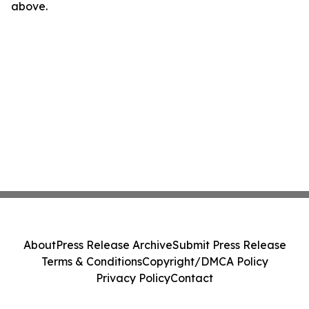
above.
About
Press Release Archive
Submit Press Release
Terms & Conditions
Copyright/DMCA Policy
Privacy Policy
Contact