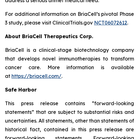
address a serious unmet medical need.
For additional information on BriaCell’s pivotal Phase
3 study, please visit ClinicalTrials.gov
NCT06072612
.
About BriaCell Therapeutics Corp.
BriaCell is a clinical-stage biotechnology company
that develops novel immunotherapies to transform
cancer care. More information is available
at
https://briacell.com/
.
Safe Harbor
This press release contains “forward-looking
statements” that are subject to substantial risks and
uncertainties. All statements, other than statements of
historical fact, contained in this press release are
forward-looking statements. Forward-looking