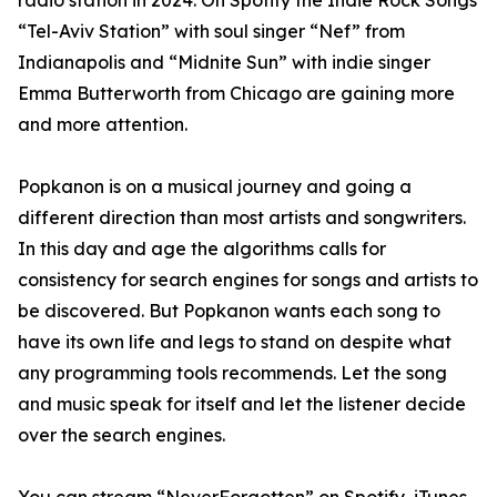
radio station in 2024. On Spotify the Indie Rock Songs
“Tel-Aviv Station” with soul singer “Nef” from
Indianapolis and “Midnite Sun” with indie singer
Emma Butterworth from Chicago are gaining more
and more attention.
Popkanon is on a musical journey and going a
different direction than most artists and songwriters.
In this day and age the algorithms calls for
consistency for search engines for songs and artists to
be discovered. But Popkanon wants each song to
have its own life and legs to stand on despite what
any programming tools recommends. Let the song
and music speak for itself and let the listener decide
over the search engines.