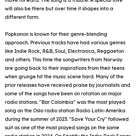
move forward. The song is a tribute. A special love
will also be there but over time it shapes into a
different form.
Popkanon is known for their genre-blending
approach. Previous tracks have had various genres
like Indie Rock, R&B, Soul, Electronica, Reggaeton
and others. This time the songwriters from Norway
are going back to their inspirations from their teens
when grunge hit the music scene hard. Many of the
prior releases have received praise by journalists and
some of the songs have been on rotation on major
radio stations. "Bar Colombia" was the most played
song on the Oslo radio station Radio Latin-Amerika
during the summer of 2023. "Save Your Cry" followed
suit as one of the most played songs on the same