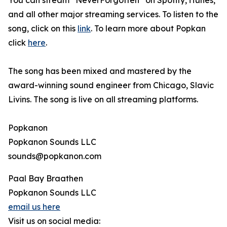
You can stream “NeverForgotten” on Spotify, iTunes,
and all other major streaming services. To listen to the
song, click on this
link
. To learn more about Popkan
click
here
.
The song has been mixed and mastered by the
award-winning sound engineer from Chicago, Slavic
Livins. The song is live on all streaming platforms.
Popkanon
Popkanon Sounds LLC
sounds@popkanon.com
Paal Bay Braathen
Popkanon Sounds LLC
email us here
Visit us on social media: