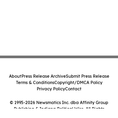
About
Press Release Archive
Submit Press Release
Terms & Conditions
Copyright/DMCA Policy
Privacy Policy
Contact
© 1995-2026 Newsmatics Inc. dba Affinity Group
Publishing & Indiana Political Wire. All Rights
Reserved.