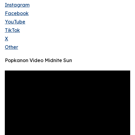
Instagram
Facebook
YouTube
TikTok
X
Other
Popkanon Video Midnite Sun