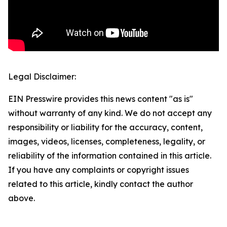
Legal Disclaimer:
EIN Presswire provides this news content "as is"
without warranty of any kind. We do not accept any
responsibility or liability for the accuracy, content,
images, videos, licenses, completeness, legality, or
reliability of the information contained in this article.
If you have any complaints or copyright issues
related to this article, kindly contact the author
above.