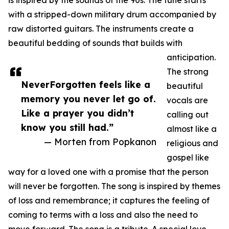
is inspired by the sounds of the 90s. The tune starts
with a stripped-down military drum accompanied by
raw distorted guitars. The instruments create a
beautiful bedding of sounds that builds with
anticipation.
The strong
NeverForgotten feels like a
beautiful
memory you never let go of.
vocals are
Like a prayer you didn’t
calling out
know you still had.”
almost like a
— Morten from Popkanon
religious and
gospel like
way for a loved one with a promise that the person
will never be forgotten. The song is inspired by themes
of loss and remembrance; it captures the feeling of
coming to terms with a loss and also the need to