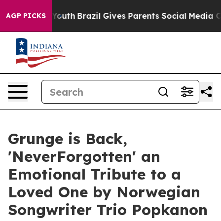
Harms to Youth
Brazil Gives Parents Social Media Contro
AGP PICKS
Grunge is Back,
'NeverForgotten' an
Emotional Tribute to a
Loved One by Norwegian
Songwriter Trio Popkanon