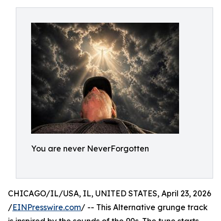
You are never NeverForgotten
CHICAGO/IL/USA, IL, UNITED STATES, April 23, 2026
/
EINPresswire.com
/ -- This Alternative grunge track