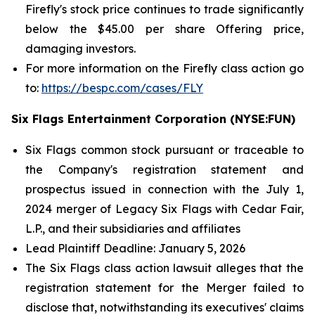
Firefly's stock price continues to trade significantly
below the $45.00 per share Offering price,
damaging investors.
For more information on the Firefly class action go
to:
https://bespc.com/cases/FLY
Six Flags Entertainment Corporation (NYSE:FUN)
Six Flags common stock pursuant or traceable to
the Company's registration statement and
prospectus issued in connection with the July 1,
2024 merger of Legacy Six Flags with Cedar Fair,
L.P., and their subsidiaries and affiliates
Lead Plaintiff Deadline: January 5, 2026
The
Six Flags
class action lawsuit alleges that the
registration statement for the Merger failed to
disclose that, notwithstanding its executives' claims