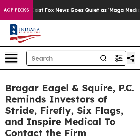
hey Exist
Fox News Goes Quiet as 'Maga Media Pipeline
AGP PICKS
Bragar Eagel & Squire, P.C.
Reminds Investors of
Stride, Firefly, Six Flags,
and Inspire Medical To
Contact the Firm