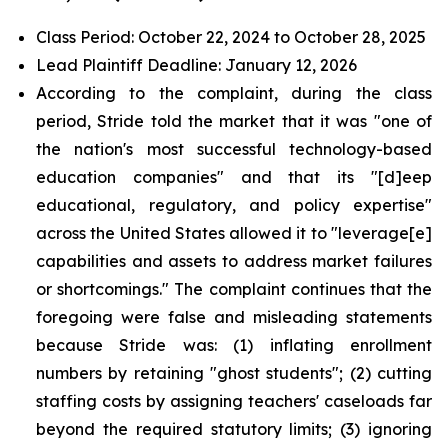
Class Period: October 22, 2024 to October 28, 2025
Lead Plaintiff Deadline: January 12, 2026
According to the complaint, during the class
period, Stride told the market that it was "one of
the nation's most successful technology-based
education companies" and that its "[d]eep
educational, regulatory, and policy expertise"
across the United States allowed it to "leverage[e]
capabilities and assets to address market failures
or shortcomings." The complaint continues that the
foregoing were false and misleading statements
because Stride was: (1) inflating enrollment
numbers by retaining "ghost students"; (2) cutting
staffing costs by assigning teachers' caseloads far
beyond the required statutory limits; (3) ignoring