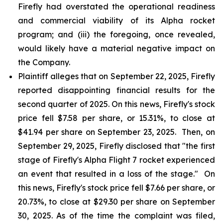
Firefly had overstated the operational readiness
and commercial viability of its Alpha rocket
program; and (iii) the foregoing, once revealed,
would likely have a material negative impact on
the Company.
Plaintiff alleges that on September 22, 2025, Firefly
reported disappointing financial results for the
second quarter of 2025. On this news, Firefly's stock
price fell $7.58 per share, or 15.31%, to close at
$41.94 per share on September 23, 2025. Then, on
September 29, 2025, Firefly disclosed that "the first
stage of Firefly's Alpha Flight 7 rocket experienced
an event that resulted in a loss of the stage." On
this news, Firefly's stock price fell $7.66 per share, or
20.73%, to close at $29.30 per share on September
30, 2025. As of the time the complaint was filed,