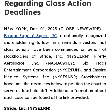
Regarding Class Action
Deadlines
NEW YORK, Dec. 01, 2025 (GLOBE NEWSWIRE) --
Bragar Eagel & Squire, P.C.,
a nationally recognized
shareholder rights law firm, reminds investors that
class actions have been commenced on behalf of
stockholders of Stride, Inc. (NYSE:LRN), Firefly
Aerospace Inc. (NASDAQ:FLY), Six Flags
Entertainment Corporation (NYSE:FUN), and Inspire
Medical Systems, Inc. (NYSE:INSP). Stockholders
have until the deadlines below to petition the court to
serve as lead plaintiff. Additional information about
each case can be found at the link provided.
Stride, Inc. (NYSE:LRN)