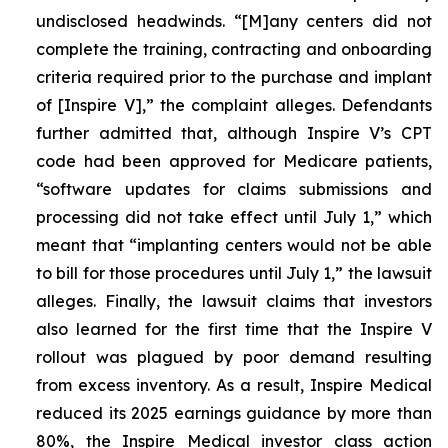
undisclosed headwinds. “[M]any centers did not
complete the training, contracting and onboarding
criteria required prior to the purchase and implant
of [Inspire V],” the complaint alleges. Defendants
further admitted that, although Inspire V’s CPT
code had been approved for Medicare patients,
“software updates for claims submissions and
processing did not take effect until July 1,” which
meant that “implanting centers would not be able
to bill for those procedures until July 1,” the lawsuit
alleges. Finally, the lawsuit claims that investors
also learned for the first time that the Inspire V
rollout was plagued by poor demand resulting
from excess inventory. As a result, Inspire Medical
reduced its 2025 earnings guidance by more than
80%, the Inspire Medical investor class action