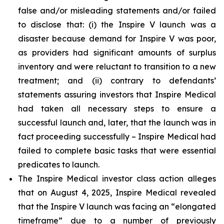
false and/or misleading statements and/or failed
to disclose that: (i) the Inspire V launch was a
disaster because demand for Inspire V was poor,
as providers had significant amounts of surplus
inventory and were reluctant to transition to a new
treatment; and (ii) contrary to defendants’
statements assuring investors that Inspire Medical
had taken all necessary steps to ensure a
successful launch and, later, that the launch was in
fact proceeding successfully – Inspire Medical had
failed to complete basic tasks that were essential
predicates to launch.
The Inspire Medical investor class action alleges
that on August 4, 2025, Inspire Medical revealed
that the Inspire V launch was facing an “elongated
timeframe” due to a number of previously