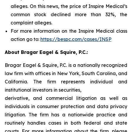
alleges. On this news, the price of Inspire Medical’s
common stock declined more than 32%, the
complaint alleges.
For more information on the Inspire Medical class
action go to:
https://bespc.com/cases/INSP
About Bragar Eagel & Squire, P.C.:
Bragar Eagel & Squire, P.C. is a nationally recognized
law firm with offices in New York, South Carolina, and
California. The firm represents individual and
institutional investors in securities,
derivative, and commercial litigation as well as
individuals in consumer protection and data privacy
litigation. The firm has a nationwide practice and
routinely handles cases in both federal and state
courts. For more information about the firm, please