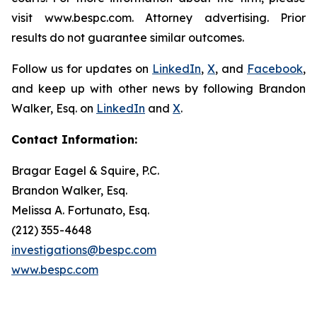
visit www.bespc.com. Attorney advertising. Prior
results do not guarantee similar outcomes.
Follow us for updates on
LinkedIn
,
X
, and
Facebook
,
and keep up with other news by following Brandon
Walker, Esq. on
LinkedIn
and
X
.
Contact Information:
Bragar Eagel & Squire, P.C.
Brandon Walker, Esq.
Melissa A. Fortunato, Esq.
(212) 355-4648
investigations@bespc.com
www.bespc.com