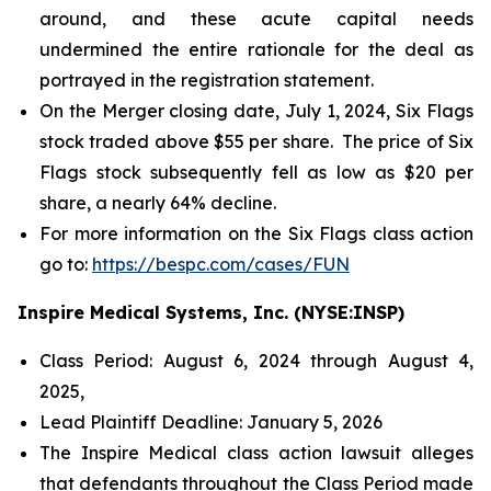
around, and these acute capital needs
undermined the entire rationale for the deal as
portrayed in the registration statement.
On the Merger closing date, July 1, 2024, Six Flags
stock traded above $55 per share. The price of Six
Flags stock subsequently fell as low as $20 per
share, a nearly 64% decline.
For more information on the Six Flags class action
go to:
https://bespc.com/cases/FUN
Inspire Medical Systems, Inc. (NYSE:INSP)
Class Period: August 6, 2024 through August 4,
2025,
Lead Plaintiff Deadline: January 5, 2026
The Inspire Medical class action lawsuit alleges
that defendants throughout the Class Period made