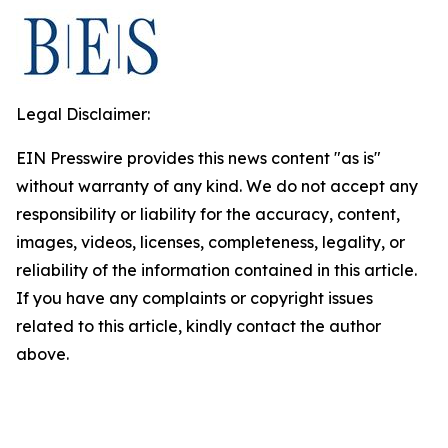
Legal Disclaimer:
EIN Presswire provides this news content "as is"
without warranty of any kind. We do not accept any
responsibility or liability for the accuracy, content,
images, videos, licenses, completeness, legality, or
reliability of the information contained in this article.
If you have any complaints or copyright issues
related to this article, kindly contact the author
above.