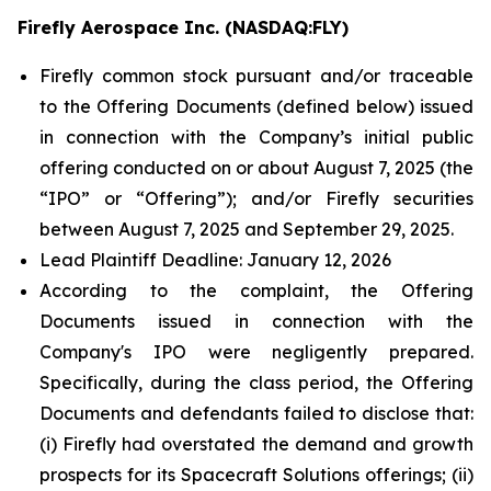
Firefly Aerospace Inc. (NASDAQ:FLY)
Firefly common stock pursuant and/or traceable
to the Offering Documents (defined below) issued
in connection with the Company’s initial public
offering conducted on or about August 7, 2025 (the
“IPO” or “Offering”); and/or Firefly securities
between August 7, 2025 and September 29, 2025.
Lead Plaintiff Deadline: January 12, 2026
According to the complaint, the Offering
Documents issued in connection with the
Company's IPO were negligently prepared.
Specifically, during the class period, the Offering
Documents and defendants failed to disclose that:
(i) Firefly had overstated the demand and growth
prospects for its Spacecraft Solutions offerings; (ii)