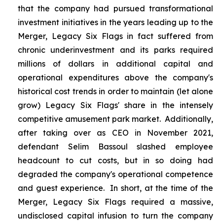
that the company had pursued transformational
investment initiatives in the years leading up to the
Merger, Legacy Six Flags in fact suffered from
chronic underinvestment and its parks required
millions of dollars in additional capital and
operational expenditures above the company's
historical cost trends in order to maintain (let alone
grow) Legacy Six Flags' share in the intensely
competitive amusement park market. Additionally,
after taking over as CEO in November 2021,
defendant Selim Bassoul slashed employee
headcount to cut costs, but in so doing had
degraded the company's operational competence
and guest experience. In short, at the time of the
Merger, Legacy Six Flags required a massive,
undisclosed capital infusion to turn the company