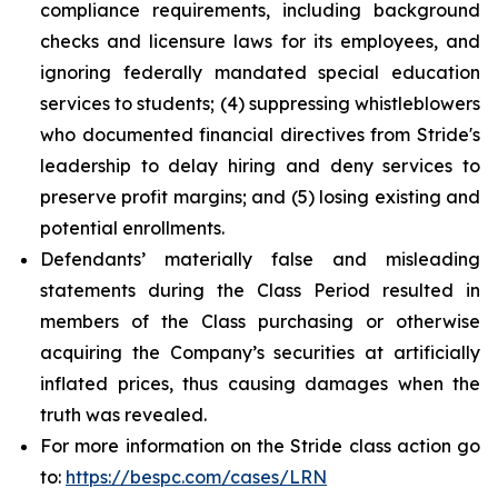
compliance requirements, including background
checks and licensure laws for its employees, and
ignoring federally mandated special education
services to students; (4) suppressing whistleblowers
who documented financial directives from Stride's
leadership to delay hiring and deny services to
preserve profit margins; and (5) losing existing and
potential enrollments.
Defendants’ materially false and misleading
statements during the Class Period resulted in
members of the Class purchasing or otherwise
acquiring the Company’s securities at artificially
inflated prices, thus causing damages when the
truth was revealed.
For more information on the Stride class action go
to:
https://bespc.com/cases/LRN