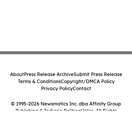
About
Press Release Archive
Submit Press Release
Terms & Conditions
Copyright/DMCA Policy
Privacy Policy
Contact
© 1995-2026 Newsmatics Inc. dba Affinity Group
Publishing & Indiana Political Wire. All Rights
Reserved.
Cookie Settings / Your Privacy Choices