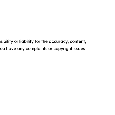
ility or liability for the accuracy, content,
f you have any complaints or copyright issues