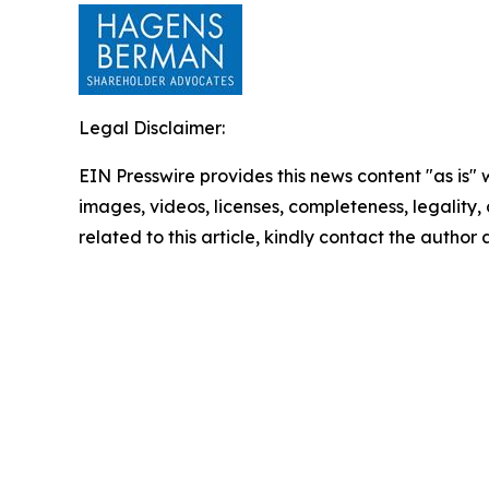
Legal Disclaimer:
EIN Presswire provides this news content "as is" 
images, videos, licenses, completeness, legality, o
related to this article, kindly contact the author