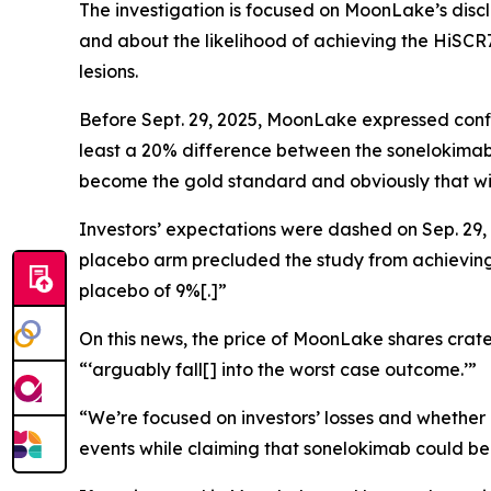
The investigation is focused on MoonLake’s discl
and about the likelihood of achieving the HiSCR
lesions.
Before Sept. 29, 2025, MoonLake expressed confid
least a 20% difference between the sonelokimab 
become the gold standard and obviously that will
Investors’ expectations were dashed on Sep. 29,
placebo arm precluded the study from achieving s
placebo of 9%[.]”
On this news, the price of MoonLake shares crater
“‘arguably fall[] into the worst case outcome.’”
“We’re focused on investors’ losses and whether
events while claiming that sonelokimab could be