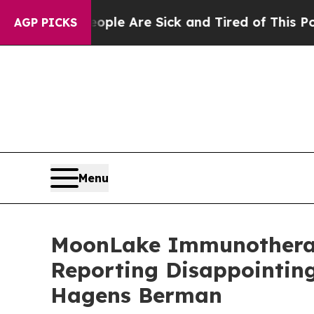
in: “People Are Sick and Tired of This Politics o
AGP PICKS
Menu
MoonLake Immunotherape
Reporting Disappointing
Hagens Berman