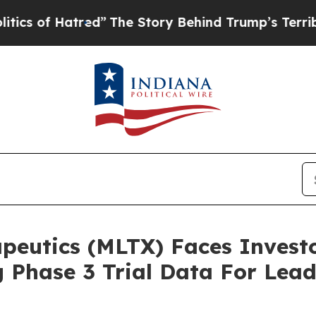
f Hatred”
The Story Behind Trump’s Terrible Appr
utics (MLTX) Faces Investor
 Phase 3 Trial Data For Lea