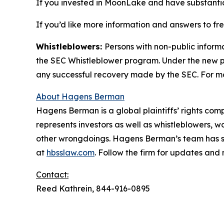
If you invested in MoonLake and have substantial
If you’d like more information and answers to f
Whistleblowers:
Persons with non-public inform
the SEC Whistleblower program. Under the new pr
any successful recovery made by the SEC. For mo
About Hagens Berman
Hagens Berman is a global plaintiffs’ rights comp
represents investors as well as whistleblowers, 
other wrongdoings. Hagens Berman’s team has sec
at
hbsslaw.com
. Follow the firm for updates and
Contact:
Reed Kathrein, 844-916-0895