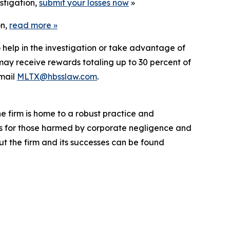
stigation,
submit your losses now
»
on,
read more
»
 help in the investigation or take advantage of
ay receive rewards totaling up to 30 percent of
mail
MLTX@hbsslaw.com
.
he firm is home to a robust practice and
lts for those harmed by corporate negligence and
t the firm and its successes can be found