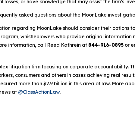
 losses, or have knowledge that may assist the firm’s inve
requently asked questions about the MoonLake investigati
ation regarding MoonLake should consider their options to
ogram, whistleblowers who provide original information m
re information, call Reed Kathrein at
844-916-0895
or e
lex litigation firm focusing on corporate accountability. T
workers, consumers and others in cases achieving real resu
ured more than $2.9 billion in this area of law. More abou
 news at
@ClassActionLaw
.