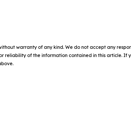
without warranty of any kind. We do not accept any responsib
r reliability of the information contained in this article. I
 above.