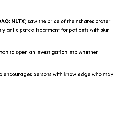
AQ: MLTX
) saw the price of their shares crater
ly anticipated treatment for patients with skin
an to open an investigation into whether
lso encourages persons with knowledge who may