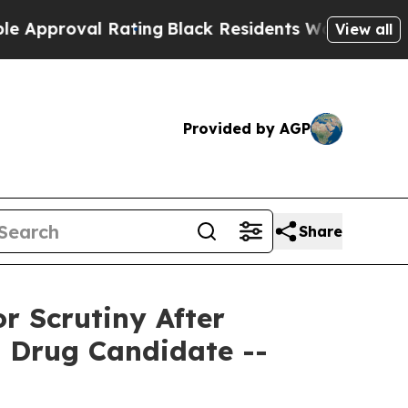
oval Rating
Black Residents Warned of Abusive C
View all
Provided by AGP
Share
 Scrutiny After
d Drug Candidate --