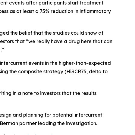
ent events after participants start treatment
ess as at least a 75% reduction in inflammatory
ged the belief that the studies could show at
stors that “we really have a drug here that can
.”
intercurrent events in the higher-than-expected
sing the composite strategy (HiSCR75, delta to
ing in a note to investors that the results
ign and planning for potential intercurrent
Berman partner leading the investigation.