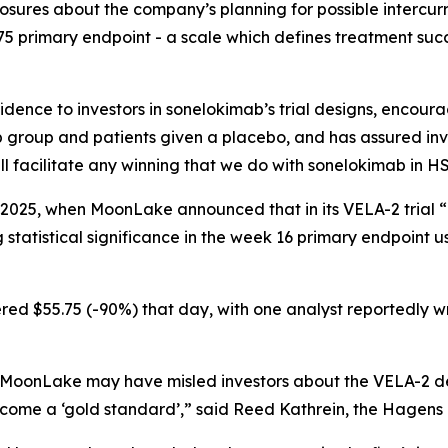
osures about the company’s planning for possible intercurr
75 primary endpoint - a scale which defines treatment succ
ence to investors in sonelokimab’s trial designs, encoura
group and patients given a placebo, and has assured inve
 facilitate any winning that we do with sonelokimab in HS
 2025, when MoonLake announced that in its VELA-2 trial “
tatistical significance in the week 16 primary endpoint u
ed $55.75 (-90%) that day, with one analyst reportedly writ
 MoonLake may have misled investors about the VELA-2 des
come a ‘gold standard’,” said Reed Kathrein, the Hagens 