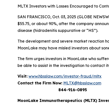
MLTX Investors with Losses Encouraged to Con
SAN FRANCISCO, Oct. 03, 2025 (GLOBE NEWSWIR
$55.75, or about 90%, after the company announced
disease (hidradenitis suppurative or “HS”).
The development and severe market reaction has
MoonLake may have misled investors about sonel
The firm urges investors in MoonLake who suffere
be able to assist in the investigation to contact it
Visit:
www.hbsslaw.com/investor-fraud/mltx
Contact the Firm Now:
MLTX@hbsslaw.com
844-916-0895
MoonLake Immunotherapeutics (MLTX) Inves