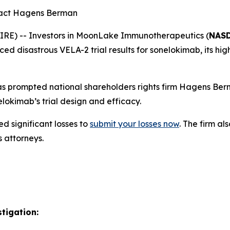
tact Hagens Berman
E) -- Investors in MoonLake Immunotherapeutics (
NASD
 disastrous VELA-2 trial results for sonelokimab, its high
 prompted national shareholders rights firm Hagens Berm
okimab’s trial design and efficacy.
d significant losses to
submit your losses now
. The firm a
s attorneys.
tigation: