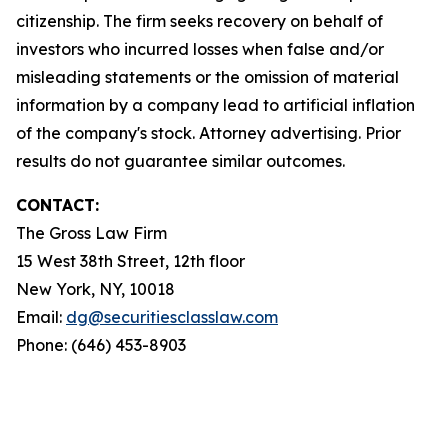
citizenship. The firm seeks recovery on behalf of
investors who incurred losses when false and/or
misleading statements or the omission of material
information by a company lead to artificial inflation
of the company's stock. Attorney advertising. Prior
results do not guarantee similar outcomes.
CONTACT:
The Gross Law Firm
15 West 38th Street, 12th floor
New York, NY, 10018
Email:
dg@securitiesclasslaw.com
Phone: (646) 453-8903