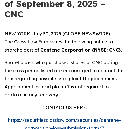
of September 8, 2025 –
CNC
NEW YORK, July 30, 2025 (GLOBE NEWSWIRE) --
The Gross Law Firm issues the following notice to
shareholders of
Centene Corporation (NYSE: CNC).
Shareholders who purchased shares of CNC during
the class period listed are encouraged to contact the
firm regarding possible lead plaintiff appointment.
Appointment as lead plaintiff is not required to
partake in any recovery.
CONTACT US HERE:
https://securitiesclasslaw.com/securities/centene-
corporation-loss-submission-form/?