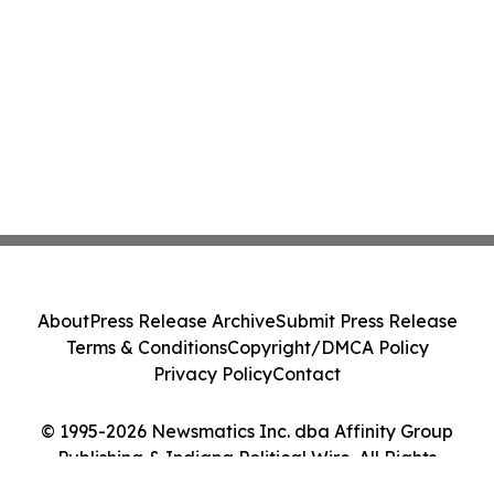
About
Press Release Archive
Submit Press Release
Terms & Conditions
Copyright/DMCA Policy
Privacy Policy
Contact
© 1995-2026 Newsmatics Inc. dba Affinity Group
Publishing & Indiana Political Wire. All Rights
Reserved.