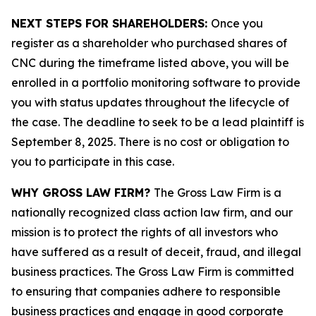
NEXT STEPS FOR SHAREHOLDERS:
Once you
register as a shareholder who purchased shares of
CNC during the timeframe listed above, you will be
enrolled in a portfolio monitoring software to provide
you with status updates throughout the lifecycle of
the case. The deadline to seek to be a lead plaintiff is
September 8, 2025. There is no cost or obligation to
you to participate in this case.
WHY GROSS LAW FIRM?
The Gross Law Firm is a
nationally recognized class action law firm, and our
mission is to protect the rights of all investors who
have suffered as a result of deceit, fraud, and illegal
business practices. The Gross Law Firm is committed
to ensuring that companies adhere to responsible
business practices and engage in good corporate