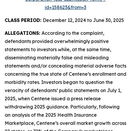
id=158623&from=3
CLASS PERIOD:
December 12, 2024 to June 30, 2025
ALLEGATIONS:
According to the complaint,
defendants provided overwhelmingly positive
statements to investors while, at the same time,
disseminating materially false and misleading
statements and/or concealing material adverse facts
concerning the true state of Centene’s enrollment and
morbidity rates. Investors began to question the
veracity of defendants’ public statements on July 1,
2025, when Centene issued a press release
withdrawing 2025 guidance. Particularly, following
an analysis of the 2025 Health Insurance
Marketplace, Centene’s overall market growth across