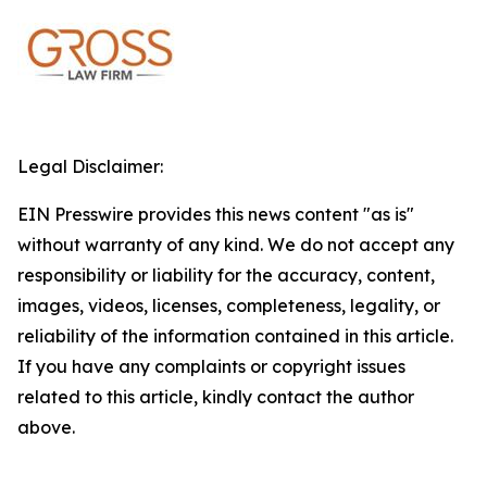
Legal Disclaimer:
EIN Presswire provides this news content "as is"
without warranty of any kind. We do not accept any
responsibility or liability for the accuracy, content,
images, videos, licenses, completeness, legality, or
reliability of the information contained in this article.
If you have any complaints or copyright issues
related to this article, kindly contact the author
above.