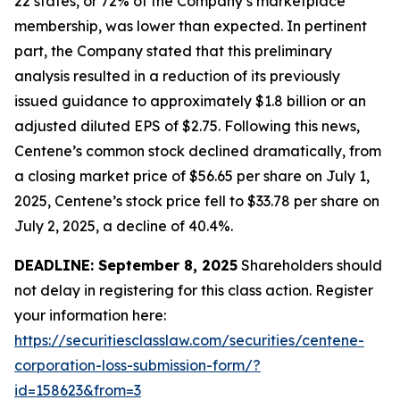
22 states, or 72% of the Company’s marketplace
membership, was lower than expected. In pertinent
part, the Company stated that this preliminary
analysis resulted in a reduction of its previously
issued guidance to approximately $1.8 billion or an
adjusted diluted EPS of $2.75. Following this news,
Centene’s common stock declined dramatically, from
a closing market price of $56.65 per share on July 1,
2025, Centene’s stock price fell to $33.78 per share on
July 2, 2025, a decline of 40.4%.
DEADLINE: September 8, 2025
Shareholders should
not delay in registering for this class action. Register
your information here:
https://securitiesclasslaw.com/securities/centene-
corporation-loss-submission-form/?
id=158623&from=3