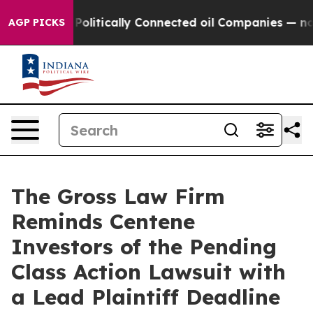
ump Gave Politically Connected oil Companies — not T
AGP PICKS
The Gross Law Firm
Reminds Centene
Investors of the Pending
Class Action Lawsuit with
a Lead Plaintiff Deadline