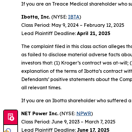
If you are an Treace Medical shareholder who su
Ibotta, Inc.
(NYSE:
IBTA
)
Class Period: May 9, 2024 – February 12, 2025
Lead Plaintiff Deadline:
April 21, 2025
The complaint filed in this class action alleges
as failed to disclose material adverse facts abou
investors that: (1) Kroger’s contract was at-will;
explanation of the terms of Ibotta’s contract wit
Defendants’ positive statements about the Compa
all relevant times.
If you are an Ibotta shareholder who suffered a 
NET Power Inc.
(NYSE:
NPWR
)
Class Period: June 9, 2023 – March 7, 2025
Lead Plaintiff Deadline:
June 17, 2025