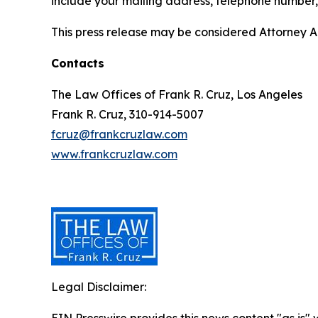
include your mailing address, telephone number
This press release may be considered Attorney Adv
Contacts
The Law Offices of Frank R. Cruz, Los Angeles
Frank R. Cruz, 310-914-5007
fcruz@frankcruzlaw.com
www.frankcruzlaw.com
Legal Disclaimer: