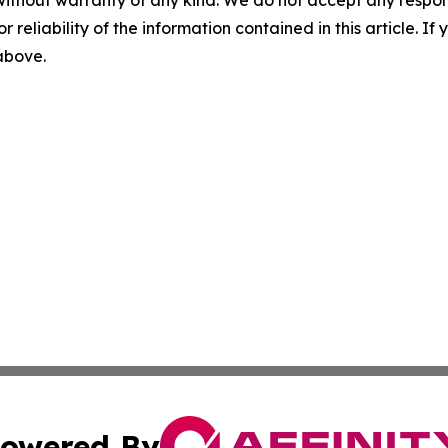
without warranty of any kind. We do not accept any responsib
r reliability of the information contained in this article. I
 above.
owered By