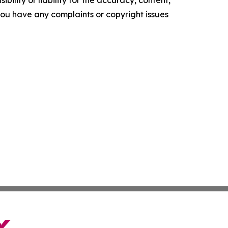
ility or liability for the accuracy, content,
f you have any complaints or copyright issues