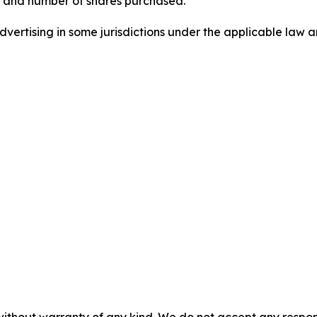
, and number of shares purchased.
ertising in some jurisdictions under the applicable law an