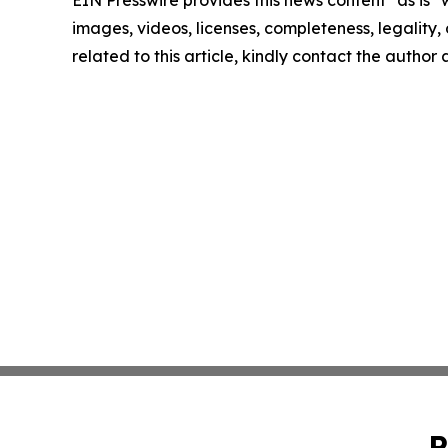
EIN Presswire provides this news content "as is" 
images, videos, licenses, completeness, legality, o
related to this article, kindly contact the author
P