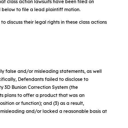
hat class action lawsuits have been filed on
below to file a lead plaintiff motion.
 discuss their legal rights in these class actions
lly false and/or misleading statements, as well
fically, Defendants failed to disclose to
sty 3D Bunion Correction System (the
s plans to offer a product that was an
ition or function); and (3) as a result,
 misleading and/or lacked a reasonable basis at