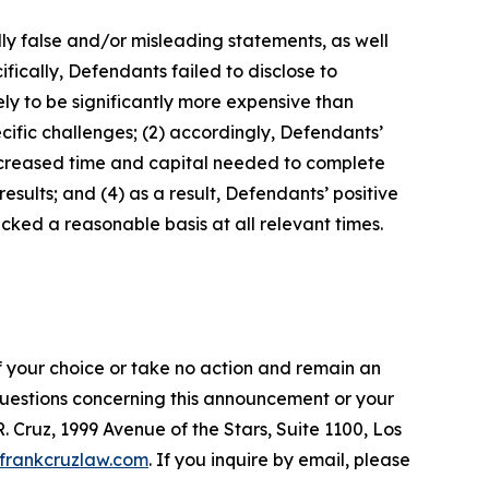
lly false and/or misleading statements, as well
fically, Defendants failed to disclose to
ely to be significantly more expensive than
cific challenges; (2) accordingly, Defendants’
increased time and capital needed to complete
sults; and (4) as a result, Defendants’ positive
ked a reasonable basis at all relevant times.
f your choice or take no action and remain an
 questions concerning this announcement or your
R. Cruz, 1999 Avenue of the Stars, Suite 1100, Los
frankcruzlaw.com
. If you inquire by email, please