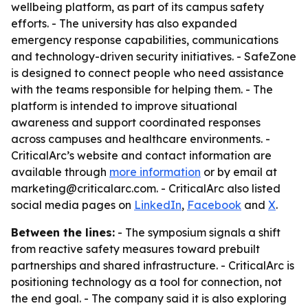
wellbeing platform, as part of its campus safety
efforts. - The university has also expanded
emergency response capabilities, communications
and technology-driven security initiatives. - SafeZone
is designed to connect people who need assistance
with the teams responsible for helping them. - The
platform is intended to improve situational
awareness and support coordinated responses
across campuses and healthcare environments. -
CriticalArc’s website and contact information are
available through
more information
or by email at
marketing@criticalarc.com. - CriticalArc also listed
social media pages on
LinkedIn
,
Facebook
and
X
.
Between the lines:
- The symposium signals a shift
from reactive safety measures toward prebuilt
partnerships and shared infrastructure. - CriticalArc is
positioning technology as a tool for connection, not
the end goal. - The company said it is also exploring