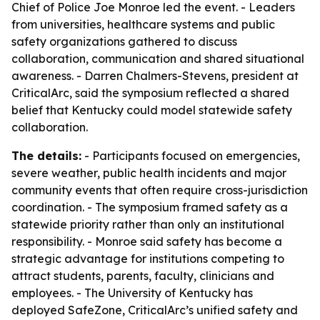
Chief of Police Joe Monroe led the event. - Leaders
from universities, healthcare systems and public
safety organizations gathered to discuss
collaboration, communication and shared situational
awareness. - Darren Chalmers-Stevens, president at
CriticalArc, said the symposium reflected a shared
belief that Kentucky could model statewide safety
collaboration.
The details:
- Participants focused on emergencies,
severe weather, public health incidents and major
community events that often require cross-jurisdiction
coordination. - The symposium framed safety as a
statewide priority rather than only an institutional
responsibility. - Monroe said safety has become a
strategic advantage for institutions competing to
attract students, parents, faculty, clinicians and
employees. - The University of Kentucky has
deployed SafeZone, CriticalArc’s unified safety and