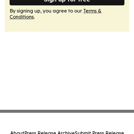
By signing up, you agree to our
Terms &
Conditions
.
About
Press Release Archive
Submit Press Release