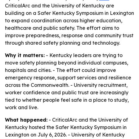
CriticalArc and the University of Kentucky are
building on a Safer Kentucky Symposium in Lexington
to expand coordination across higher education,
healthcare and public safety. The effort aims to
improve preparedness, response and community trust
through shared safety planning and technology.
Why it matters:
- Kentucky leaders are trying to
move safety planning beyond individual campuses,
hospitals and cities. - The effort could improve
emergency response, support services and resilience
across the Commonwealth. - University recruitment,
worker confidence and public trust are increasingly
tied to whether people feel safe in a place to study,
work and live.
What happened:
- CriticalArc and the University of
Kentucky hosted the Safer Kentucky Symposium in
Lexington on July 6, 2026. - University of Kentucky