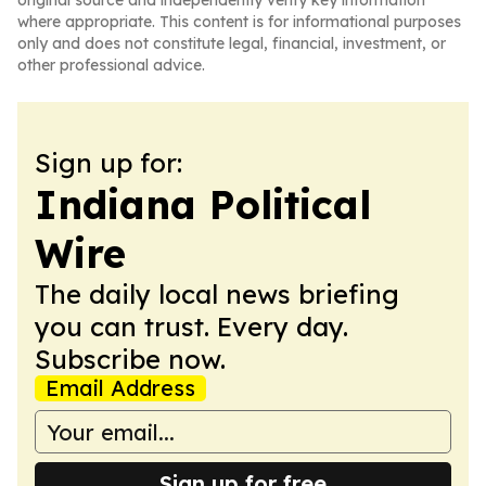
original source and independently verify key information
where appropriate. This content is for informational purposes
only and does not constitute legal, financial, investment, or
other professional advice.
Sign up for:
Indiana Political
Wire
The daily local news briefing
you can trust. Every day.
Subscribe now.
Email Address
Sign up for free