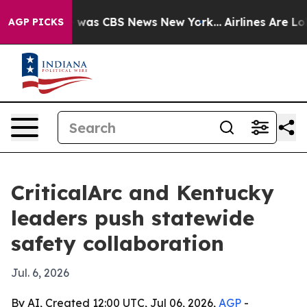
 Narrative was CBS News New York...
Airlines Are Lobb
AGP PICKS
CriticalArc and Kentucky
leaders push statewide
safety collaboration
Jul. 6, 2026
By AI, Created 12:00 UTC, Jul 06, 2026,
AGP
-