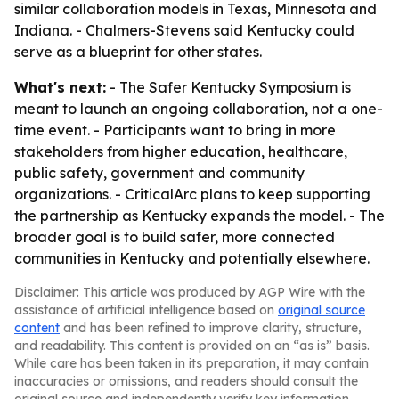
similar collaboration models in Texas, Minnesota and
Indiana. - Chalmers-Stevens said Kentucky could
serve as a blueprint for other states.
What's next:
- The Safer Kentucky Symposium is
meant to launch an ongoing collaboration, not a one-
time event. - Participants want to bring in more
stakeholders from higher education, healthcare,
public safety, government and community
organizations. - CriticalArc plans to keep supporting
the partnership as Kentucky expands the model. - The
broader goal is to build safer, more connected
communities in Kentucky and potentially elsewhere.
Disclaimer: This article was produced by AGP Wire with the
assistance of artificial intelligence based on
original source
content
and has been refined to improve clarity, structure,
and readability. This content is provided on an “as is” basis.
While care has been taken in its preparation, it may contain
inaccuracies or omissions, and readers should consult the