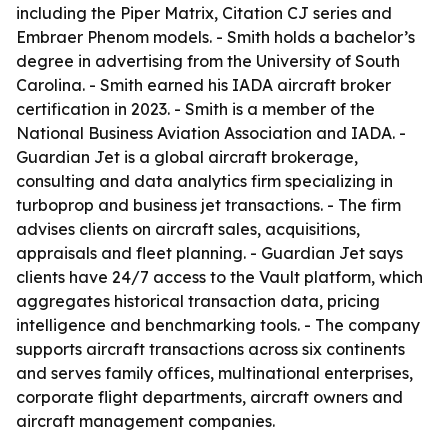
including the Piper Matrix, Citation CJ series and
Embraer Phenom models. - Smith holds a bachelor’s
degree in advertising from the University of South
Carolina. - Smith earned his IADA aircraft broker
certification in 2023. - Smith is a member of the
National Business Aviation Association and IADA. -
Guardian Jet is a global aircraft brokerage,
consulting and data analytics firm specializing in
turboprop and business jet transactions. - The firm
advises clients on aircraft sales, acquisitions,
appraisals and fleet planning. - Guardian Jet says
clients have 24/7 access to the Vault platform, which
aggregates historical transaction data, pricing
intelligence and benchmarking tools. - The company
supports aircraft transactions across six continents
and serves family offices, multinational enterprises,
corporate flight departments, aircraft owners and
aircraft management companies.