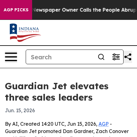
anooga. Newspaper Owner Calls the People Abruptly L
AGP PICKS
Guardian Jet elevates
three sales leaders
Jun. 15, 2026
By AI, Created 14:20 UTC, Jun 15, 2026,
AGP
-
Guardian Jet promoted Dan Gardner, Zach Conover