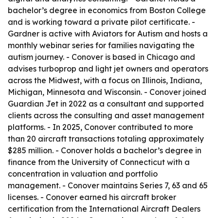
bachelor’s degree in economics from Boston College
and is working toward a private pilot certificate. -
Gardner is active with Aviators for Autism and hosts a
monthly webinar series for families navigating the
autism journey. - Conover is based in Chicago and
advises turboprop and light jet owners and operators
across the Midwest, with a focus on Illinois, Indiana,
Michigan, Minnesota and Wisconsin. - Conover joined
Guardian Jet in 2022 as a consultant and supported
clients across the consulting and asset management
platforms. - In 2025, Conover contributed to more
than 20 aircraft transactions totaling approximately
$285 million. - Conover holds a bachelor’s degree in
finance from the University of Connecticut with a
concentration in valuation and portfolio
management. - Conover maintains Series 7, 63 and 65
licenses. - Conover earned his aircraft broker
certification from the International Aircraft Dealers