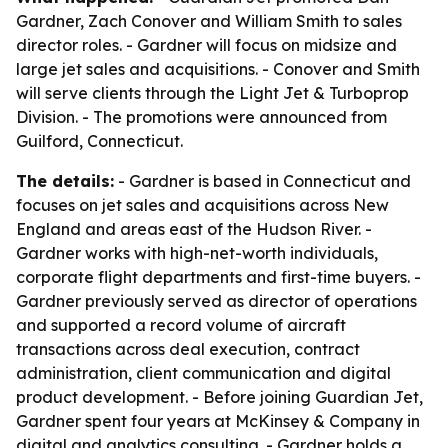
Gardner, Zach Conover and William Smith to sales
director roles. - Gardner will focus on midsize and
large jet sales and acquisitions. - Conover and Smith
will serve clients through the Light Jet & Turboprop
Division. - The promotions were announced from
Guilford, Connecticut.
The details:
- Gardner is based in Connecticut and
focuses on jet sales and acquisitions across New
England and areas east of the Hudson River. -
Gardner works with high-net-worth individuals,
corporate flight departments and first-time buyers. -
Gardner previously served as director of operations
and supported a record volume of aircraft
transactions across deal execution, contract
administration, client communication and digital
product development. - Before joining Guardian Jet,
Gardner spent four years at McKinsey & Company in
digital and analytics consulting. - Gardner holds a