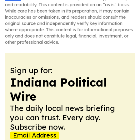
and readability. This content is provided on an “as is” basis.
While care has been taken in its preparation, it may contain
inaccuracies or omissions, and readers should consult the
original source and independently verify key information
where appropriate. This content is for informational purposes
only and does not constitute legal, financial, investment, or
other professional advice.
Sign up for:
Indiana Political
Wire
The daily local news briefing
you can trust. Every day.
Subscribe now.
Email Address