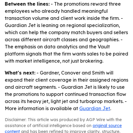
Between the lines:
- The promotions reward three
employees who already handled meaningful
transaction volume and client work inside the firm. -
Guardian Jet is leaning on regional specialization,
which can help the company match buyers and sellers
across different aircraft classes and geographies. -
The emphasis on data analytics and the Vault
platform signals that the firm wants sales to be paired
with market intelligence, not just brokering.
What's next:
- Gardner, Conover and Smith will
expand their client coverage in their assigned regions
and aircraft segments. - Guardian Jet is likely to use
the promotions to support continued transaction flow
across its heavy jet, light jet and turboprop markets. -
More information is available at
Guardian Jet
.
Disclaimer: This article was produced by AGP Wire with the
assistance of artificial intelligence based on
original source
content
and has been refined to improve clarity, structure,