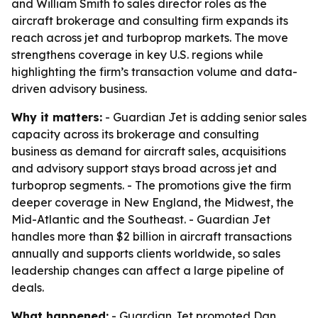
and William Smith to sales director roles as the
aircraft brokerage and consulting firm expands its
reach across jet and turboprop markets. The move
strengthens coverage in key U.S. regions while
highlighting the firm’s transaction volume and data-
driven advisory business.
Why it matters:
- Guardian Jet is adding senior sales
capacity across its brokerage and consulting
business as demand for aircraft sales, acquisitions
and advisory support stays broad across jet and
turboprop segments. - The promotions give the firm
deeper coverage in New England, the Midwest, the
Mid-Atlantic and the Southeast. - Guardian Jet
handles more than $2 billion in aircraft transactions
annually and supports clients worldwide, so sales
leadership changes can affect a large pipeline of
deals.
What happened:
- Guardian Jet promoted Dan