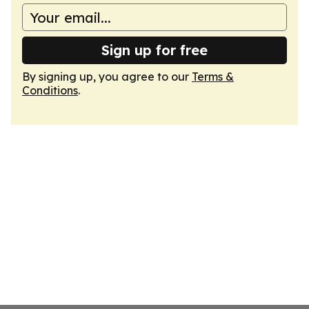
Sign up for free
By signing up, you agree to our
Terms &
Conditions
.