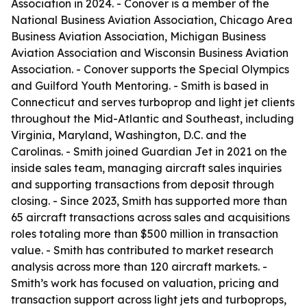
Association in 2024. - Conover is a member of the
National Business Aviation Association, Chicago Area
Business Aviation Association, Michigan Business
Aviation Association and Wisconsin Business Aviation
Association. - Conover supports the Special Olympics
and Guilford Youth Mentoring. - Smith is based in
Connecticut and serves turboprop and light jet clients
throughout the Mid-Atlantic and Southeast, including
Virginia, Maryland, Washington, D.C. and the
Carolinas. - Smith joined Guardian Jet in 2021 on the
inside sales team, managing aircraft sales inquiries
and supporting transactions from deposit through
closing. - Since 2023, Smith has supported more than
65 aircraft transactions across sales and acquisitions
roles totaling more than $500 million in transaction
value. - Smith has contributed to market research
analysis across more than 120 aircraft markets. -
Smith’s work has focused on valuation, pricing and
transaction support across light jets and turboprops,