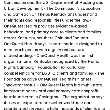
Commission and the U.S. Department of Housing and
Urban Development. - The Commission’s Education
and Outreach Unit helps Kentuckians understand
their rights and responsibilities under the law. -
OneQuest Health provides evidence-based
behavioral and primary care to clients and families
across Kentucky, southern Ohio and Indiana. -
OneQuest Health says its care model is designed to
meet each person with dignity and cultural
understanding. - OneQuest Health was the first
organization in Kentucky recognized by the Human
Rights Campaign Foundation for culturally
competent care for LGBTQ clients and families. - The
Foundation gave OneQuest Health its highest
Innovator status. - OneQuest Health is a multi-state,
integrated behavioral and primary care nonprofit
headquartered in Covington. - The organization says
it uses an expanded prescriber workforce and
coordinated services to help thousands of clients and