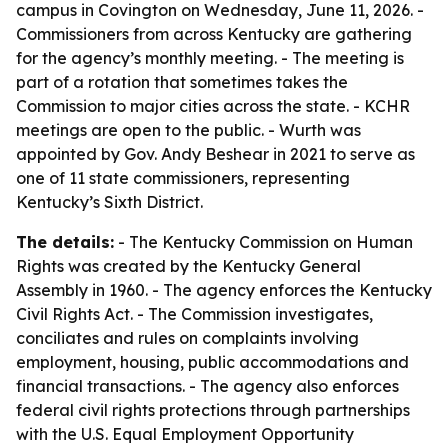
campus in Covington on Wednesday, June 11, 2026. -
Commissioners from across Kentucky are gathering
for the agency’s monthly meeting. - The meeting is
part of a rotation that sometimes takes the
Commission to major cities across the state. - KCHR
meetings are open to the public. - Wurth was
appointed by Gov. Andy Beshear in 2021 to serve as
one of 11 state commissioners, representing
Kentucky’s Sixth District.
The details:
- The Kentucky Commission on Human
Rights was created by the Kentucky General
Assembly in 1960. - The agency enforces the Kentucky
Civil Rights Act. - The Commission investigates,
conciliates and rules on complaints involving
employment, housing, public accommodations and
financial transactions. - The agency also enforces
federal civil rights protections through partnerships
with the U.S. Equal Employment Opportunity