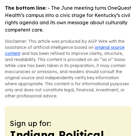
The bottom line:
- The June meeting turns OneQuest
Health’s campus into a civic stage for Kentucky’s civil
rights agenda and its own message about culturally
competent care.
Disclaimer: This article was produced by AGP Wire with the
assistance of artificial intelligence based on
original source
content
and has been refined to improve clarity, structure,
and readability. This content is provided on an “as is” basis.
While care has been taken in its preparation, it may contain
inaccuracies or omissions, and readers should consult the
original source and independently verify key information
where appropriate. This content is for informational purposes
only and does not constitute legal, financial, investment, or
other professional advice.
Sign up for:
Indiana Political