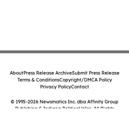
About
Press Release Archive
Submit Press Release
Terms & Conditions
Copyright/DMCA Policy
Privacy Policy
Contact
© 1995-2026 Newsmatics Inc. dba Affinity Group
Publishing & Indiana Political Wire. All Rights
Reserved.
Cookie Settings / Your Privacy Choices