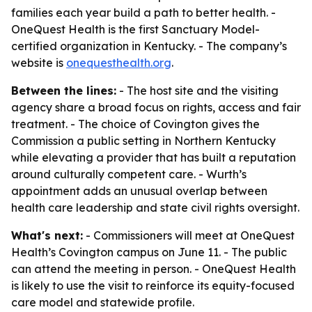
families each year build a path to better health. -
OneQuest Health is the first Sanctuary Model-
certified organization in Kentucky. - The company’s
website is
onequesthealth.org
.
Between the lines:
- The host site and the visiting
agency share a broad focus on rights, access and fair
treatment. - The choice of Covington gives the
Commission a public setting in Northern Kentucky
while elevating a provider that has built a reputation
around culturally competent care. - Wurth’s
appointment adds an unusual overlap between
health care leadership and state civil rights oversight.
What's next:
- Commissioners will meet at OneQuest
Health’s Covington campus on June 11. - The public
can attend the meeting in person. - OneQuest Health
is likely to use the visit to reinforce its equity-focused
care model and statewide profile.