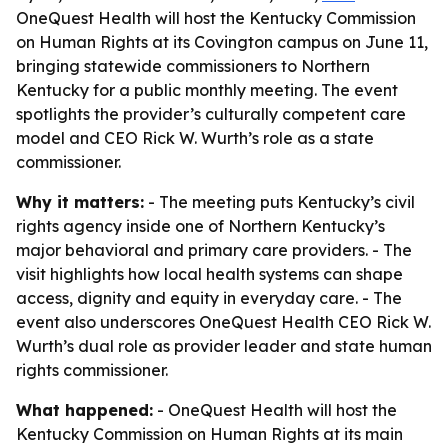
OneQuest Health will host the Kentucky Commission
on Human Rights at its Covington campus on June 11,
bringing statewide commissioners to Northern
Kentucky for a public monthly meeting. The event
spotlights the provider’s culturally competent care
model and CEO Rick W. Wurth’s role as a state
commissioner.
Why it matters:
- The meeting puts Kentucky’s civil
rights agency inside one of Northern Kentucky’s
major behavioral and primary care providers. - The
visit highlights how local health systems can shape
access, dignity and equity in everyday care. - The
event also underscores OneQuest Health CEO Rick W.
Wurth’s dual role as provider leader and state human
rights commissioner.
What happened:
- OneQuest Health will host the
Kentucky Commission on Human Rights at its main