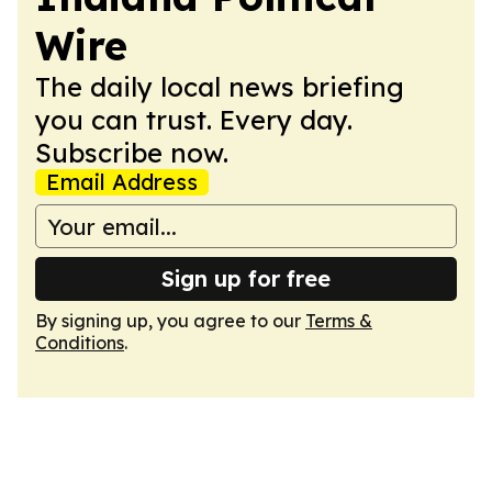
Wire
The daily local news briefing
you can trust. Every day.
Subscribe now.
Email Address
Sign up for free
By signing up, you agree to our
Terms &
Conditions
.