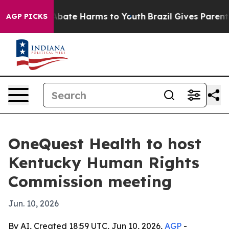
n Fund to Abate Harms to Youth
Brazil Gives Parents So
AGP PICKS
OneQuest Health to host
Kentucky Human Rights
Commission meeting
Jun. 10, 2026
By AI, Created 18:59 UTC, Jun 10, 2026,
AGP
-