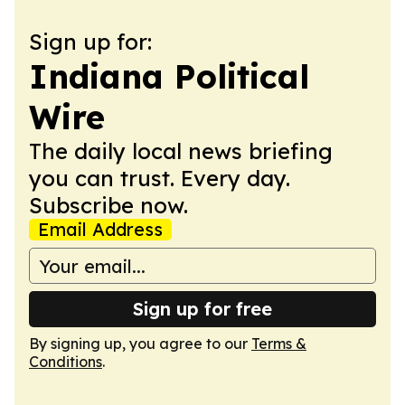
Sign up for:
Indiana Political
Wire
The daily local news briefing
you can trust. Every day.
Subscribe now.
Email Address
Sign up for free
By signing up, you agree to our
Terms &
Conditions
.