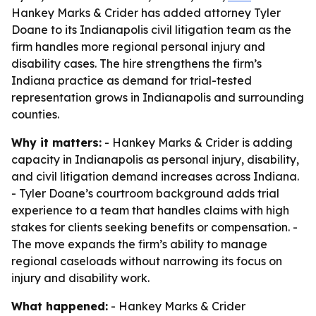
Hankey Marks & Crider has added attorney Tyler
Doane to its Indianapolis civil litigation team as the
firm handles more regional personal injury and
disability cases. The hire strengthens the firm’s
Indiana practice as demand for trial-tested
representation grows in Indianapolis and surrounding
counties.
Why it matters:
- Hankey Marks & Crider is adding
capacity in Indianapolis as personal injury, disability,
and civil litigation demand increases across Indiana.
- Tyler Doane’s courtroom background adds trial
experience to a team that handles claims with high
stakes for clients seeking benefits or compensation. -
The move expands the firm’s ability to manage
regional caseloads without narrowing its focus on
injury and disability work.
What happened:
- Hankey Marks & Crider