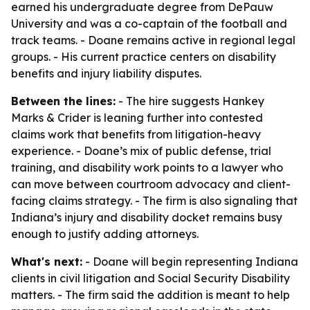
earned his undergraduate degree from DePauw
University and was a co-captain of the football and
track teams. - Doane remains active in regional legal
groups. - His current practice centers on disability
benefits and injury liability disputes.
Between the lines:
- The hire suggests Hankey
Marks & Crider is leaning further into contested
claims work that benefits from litigation-heavy
experience. - Doane’s mix of public defense, trial
training, and disability work points to a lawyer who
can move between courtroom advocacy and client-
facing claims strategy. - The firm is also signaling that
Indiana’s injury and disability docket remains busy
enough to justify adding attorneys.
What's next:
- Doane will begin representing Indiana
clients in civil litigation and Social Security Disability
matters. - The firm said the addition is meant to help