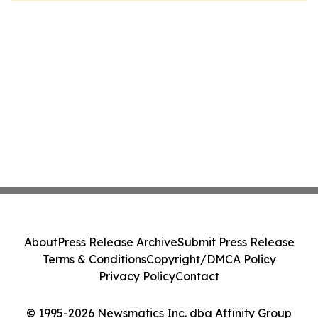
About
Press Release Archive
Submit Press Release
Terms & Conditions
Copyright/DMCA Policy
Privacy Policy
Contact
© 1995-2026 Newsmatics Inc. dba Affinity Group