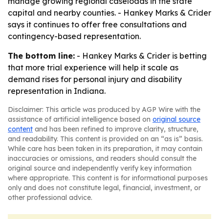
manage growing regional caseloads in the state
capital and nearby counties. - Hankey Marks & Crider
says it continues to offer free consultations and
contingency-based representation.
The bottom line:
- Hankey Marks & Crider is betting
that more trial experience will help it scale as
demand rises for personal injury and disability
representation in Indiana.
Disclaimer: This article was produced by AGP Wire with the
assistance of artificial intelligence based on
original source
content
and has been refined to improve clarity, structure,
and readability. This content is provided on an “as is” basis.
While care has been taken in its preparation, it may contain
inaccuracies or omissions, and readers should consult the
original source and independently verify key information
where appropriate. This content is for informational purposes
only and does not constitute legal, financial, investment, or
other professional advice.