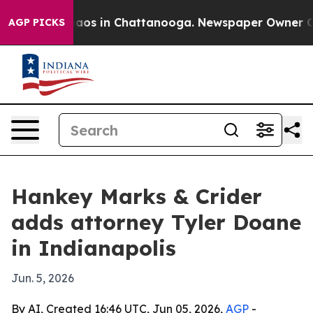
ollapse
Chaos in Chattanooga. Newspaper Owner Calls 
AGP PICKS
Hankey Marks & Crider
adds attorney Tyler Doane
in Indianapolis
Jun. 5, 2026
By AI, Created 16:46 UTC, Jun 05, 2026,
AGP
-