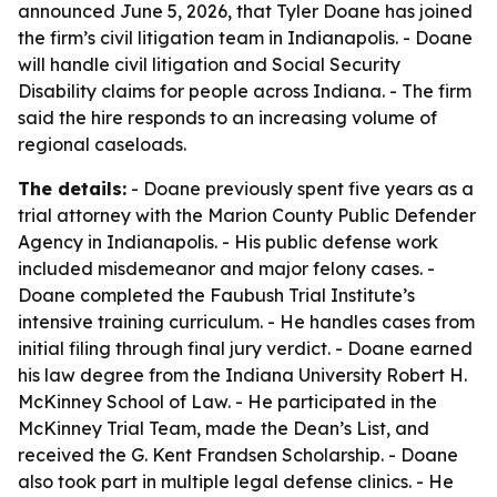
announced June 5, 2026, that Tyler Doane has joined
the firm’s civil litigation team in Indianapolis. - Doane
will handle civil litigation and Social Security
Disability claims for people across Indiana. - The firm
said the hire responds to an increasing volume of
regional caseloads.
The details:
- Doane previously spent five years as a
trial attorney with the Marion County Public Defender
Agency in Indianapolis. - His public defense work
included misdemeanor and major felony cases. -
Doane completed the Faubush Trial Institute’s
intensive training curriculum. - He handles cases from
initial filing through final jury verdict. - Doane earned
his law degree from the Indiana University Robert H.
McKinney School of Law. - He participated in the
McKinney Trial Team, made the Dean’s List, and
received the G. Kent Frandsen Scholarship. - Doane
also took part in multiple legal defense clinics. - He